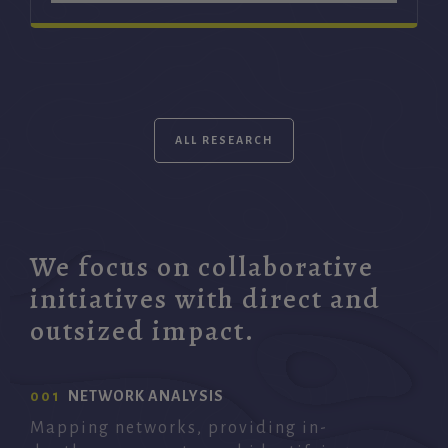
ALL RESEARCH
We focus on collaborative
initiatives with direct and
outsized impact.
001
NETWORK ANALYSIS
Mapping networks, providing in-