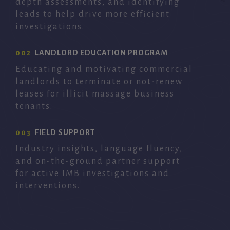
depth assessments, and identifying
leads to help drive more efficient
investigations.
002
LANDLORD EDUCATION PROGRAM
Educating and motivating commercial
landlords to terminate or not-renew
leases for illicit massage business
tenants.
003
FIELD SUPPORT
Industry insights, language fluency,
and on-the-ground partner support
for active IMB investigations and
interventions.