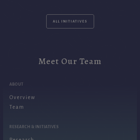
ALL INITIATIVES
Meet Our Team
ABOUT
Overview
Team
RESEARCH & INITIATIVES
Research