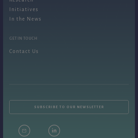
Initiatives
In the News
GET IN TOUCH
Contact Us
SUBSCRIBE TO OUR NEWSLETTER