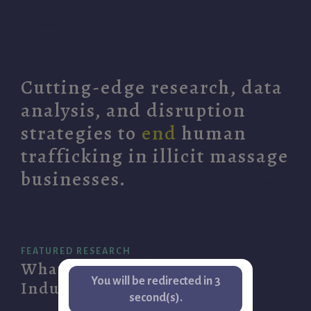
Cutting-edge research, data
analysis, and disruption
strategies to
end
human
trafficking in illicit massage
businesses.
FEATURED RESEARCH
What is the Illicit Massage
You will be redirected in
3
Industry?
second(s).